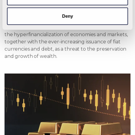
official link between the metal and the world’s major
currencies was severed. Since that time, however,
Deny
gold has retained its position as an asset of choice for
the world’s central banks, and for investors who view
the hyperfinancialization of economies and markets,
together with the ever-increasing issuance of fiat
currencies and debt, as a threat to the preservation
and growth of wealth.