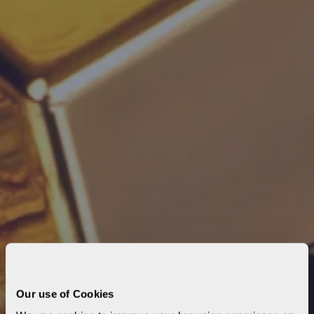
Our use of Cookies