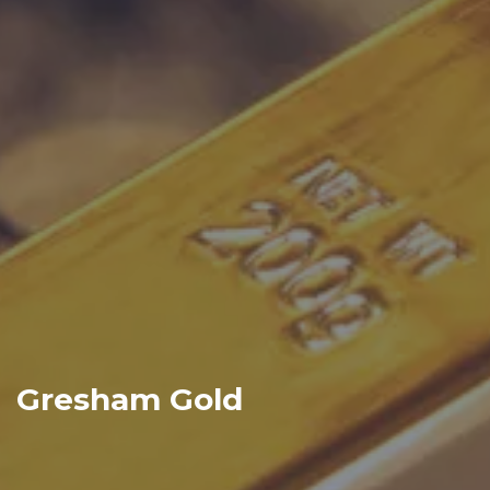
Gresham Gold