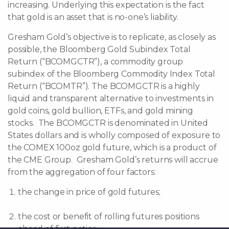
increasing. Underlying this expectation is the fact
that gold is an asset that is no-one’s liability.
Gresham Gold’s objective is to replicate, as closely as
possible, the Bloomberg Gold Subindex Total
Return (“BCOMGCTR”), a commodity group
subindex of the Bloomberg Commodity Index Total
Return (“BCOMTR”). The BCOMGCTR is a highly
liquid and transparent alternative to investments in
gold coins, gold bullion, ETFs, and gold mining
stocks. The BCOMGCTR is denominated in United
States dollars and is wholly composed of exposure to
the COMEX 100oz gold future, which is a product of
the CME Group. Gresham Gold’s returns will accrue
from the aggregation of four factors:
the change in price of gold futures;
the cost or benefit of rolling futures positions
ahead of first notice;