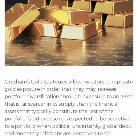
Gresham’s Gold strategies allow investors to replicate
gold exposure in order that they may increase
portfolio diversification through exposure to an asset
that is far scarcer in its supply than the financial
assets that typically constitute the rest of the
portfolio. Gold exposure is expected to be accretive
to a portfolio when political uncertainty, global debt,
and monetary inflations are perceived to be