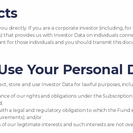
cts
t you directly. If you are a corporate investor (including,
) that provides us with Investor Data on individuals conne
vant for those individuals and you should transmit this do
se Your Personal 
ct, store and use Investor Data for lawful purposes, includ
ance of our rights and obligations under the Subscriptio
d;
with a legal and regulatory obligation to which the Fund i
irements); and/or
s of our legitimate interests and such interests are not o