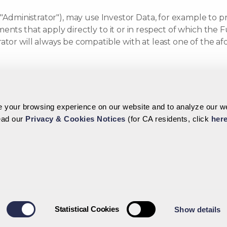
 "Administrator"), may use Investor Data, for example to pr
ents that apply directly to it or in respect of which the 
rator will always be compatible with at least one of the
her specific purposes (including, if applicable, any purpo
your browsing experience on our website and to analyze our web
ransfer Your Perso
read our
Privacy & Cookies Notices
(for CA residents, click
her
horized affiliates or delegates may be legally obliged to
 with the relevant regulatory authorities such as the Cay
xchange this information with foreign authorities, includin
 the following parties (which may be amended from time t
y include certain entities located outside the Cayman Isl
Statistical Cookies
Show details
alf: