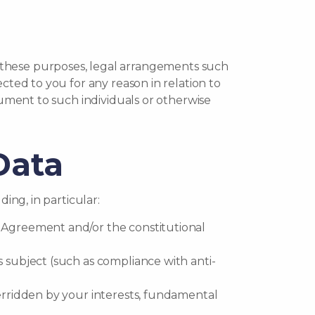
 for these purposes, legal arrangements such
cted to you for any reason in relation to
cument to such individuals or otherwise
Data
ing, in particular:
n Agreement and/or the constitutional
s subject (such as compliance with anti-
verridden by your interests, fundamental