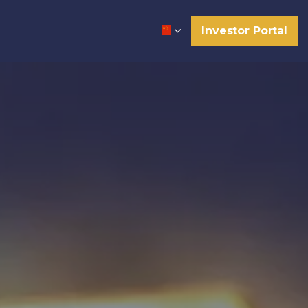
Investor Portal