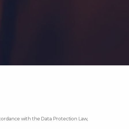
ccordance with the Data Protection Law,