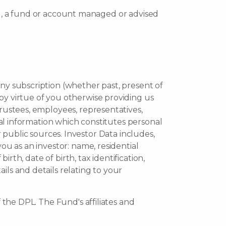
), a fund or account managed or advised
any subscription (whether past, present of
by virtue of you otherwise providing us
trustees, employees, representatives,
onal information which constitutes personal
 public sources. Investor Data includes,
ou as an investor: name, residential
irth, date of birth, tax identification,
ils and details relating to your
 the DPL. The Fund's affiliates and