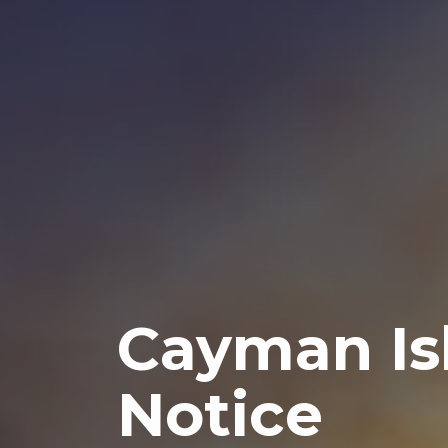
Cayman Is
Notice