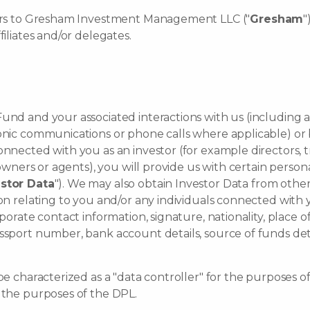
efers to Gresham Investment Management LLC ("
Gresham
"
filiates and/or delegates.
und and your associated interactions with us (including 
ronic communications or phone calls where applicable) or 
onnected with you as an investor (for example directors, 
l owners or agents), you will provide us with certain pers
stor Data
"). We may also obtain Investor Data from other
on relating to you and/or any individuals connected with y
orate contact information, signature, nationality, place of b
ssport number, bank account details, source of funds deta
be characterized as a "data controller" for the purposes of
r the purposes of the DPL.