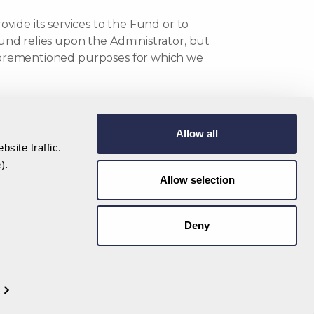
ovide its services to the Fund or to
Fund relies upon the Administrator, but
 aforementioned purposes for which we
se that requires your consent), we will
Allow all
site traffic.
nal Data
e
).
Allow selection
 share Investor Data and other information
man Islands Monetary Authority or the Tax
Deny
g tax authorities.
o time) who provide services to the Fund
ands or the European Economic Area), who