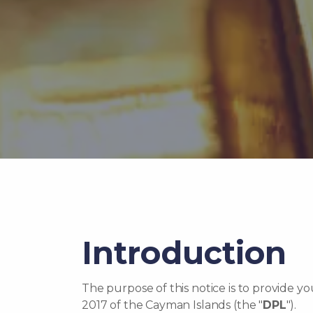
Introduction
The purpose of this notice is to provide y
2017 of the Cayman Islands (the "
DPL
").