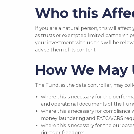
Who this Affe
If you are a natural person, this will affec
as trusts or exempted limited partnerships
your investment with us, this will be rele
advise them of its content.
How We May U
The Fund, as the data controller, may colle
where this is necessary for the perform
and operational documents of the Fun
where this is necessary for compliance 
money laundering and FATCA/CRS requ
where this is necessary for the purpose
rights or freedoms.