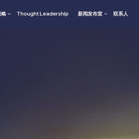
策略
Thought Leadership
新闻发布室
联系人