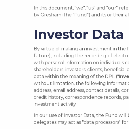
In this document, "we", "us" and "our" r
by Gresham (the "Fund") and its or their af
Investor Data
By virtue of making an investment in the F
future), including the recording of elect
with personal information on individuals c
shareholders, investors, clients, beneficia
data within the meaning of the DPL ("
Inve
without limitation, the following informati
address, email address, contact details, corp
credit history, correspondence records, pa
investment activity.
In our use of Investor Data, the Fund will 
delegates may act as "data processors" fo