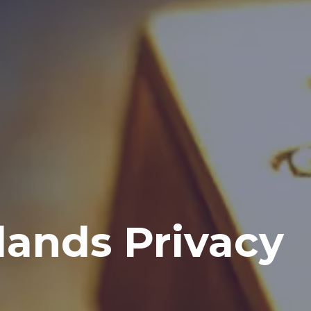
lands Privacy