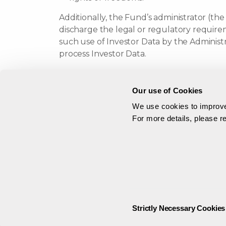
Additionally, the Fund’s administrator (the
discharge the legal or regulatory requirem
such use of Investor Data by the Administ
process Investor Data.
Should we wish to use Investor Data for ot
contact you.
Our use of Cookies
We use cookies to improve 
Why We May T
For more details, please 
In certain circumstances we and/or our aut
with respect to your interest in the Fund
Information Authority. They, in turn, may e
We anticipate disclosing Investor Data to
and their respective affiliates (which ma
Consent
Strictly Necessary Cookies
will process your personal data on our beh
Selection