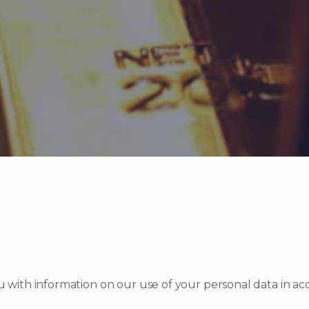
ou with information on our use of your personal data in a