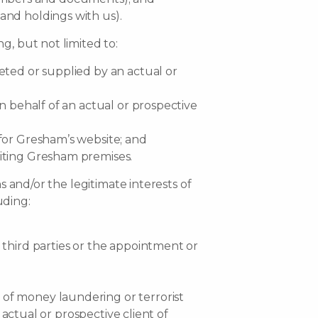
and holdings with us).
g, but not limited to:
eted or supplied by an actual or
n behalf of an actual or prospective
 for Gresham’s website; and
siting Gresham premises.
s and/or the legitimate interests of
uding:
 third parties or the appointment or
 of money laundering or terrorist
 actual or prospective client of