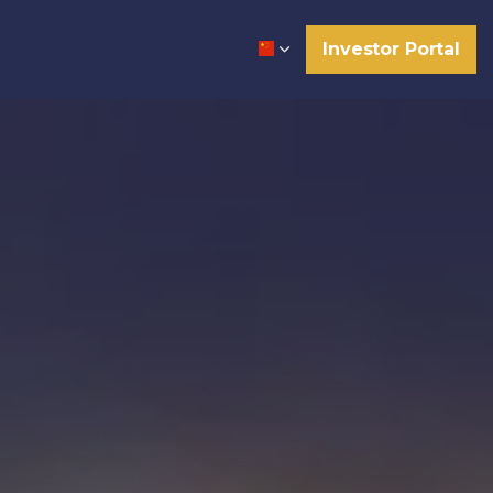
Investor Portal