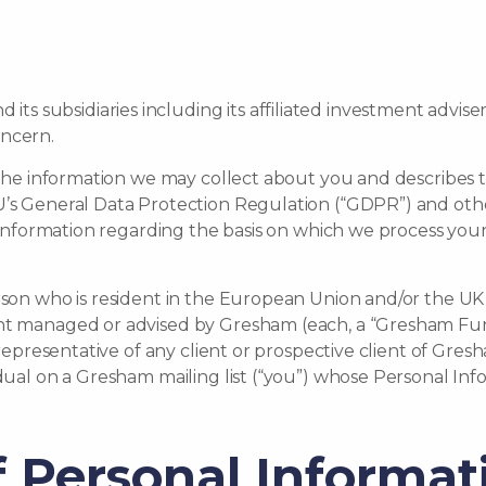
 subsidiaries including its affiliated investment adviser
oncern.
s the information we may collect about you and describes
EU’s General Data Protection Regulation (“GDPR”) and ot
es information regarding the basis on which we process yo
rson who is resident in the European Union and/or the UK w
nt managed or advised by Gresham (each, a “Gresham Fund
r representative of any client or prospective client of Gre
idual on a Gresham mailing list (“you”) whose Personal In
of Personal Informat