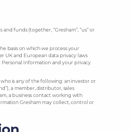
s and funds (together, “Gresham”, “us” or
 the basis on which we process your
her UK and European data privacy laws
ur Personal Information and your privacy
ho is any of the following: an investor or
”), a member, distributor, sales
sham, a business contact working with
formation Gresham may collect, control or
ion