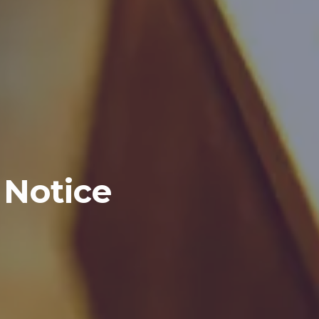
 Notice