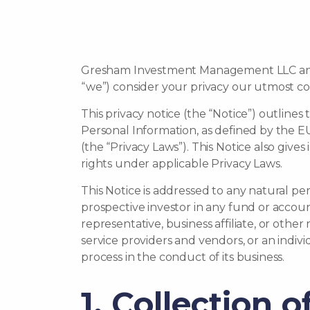
Gresham Investment Management LLC and its
“we”) consider your privacy our utmost c
This privacy notice (the “Notice”) outline
Personal Information, as defined by the 
(the “Privacy Laws”). This Notice also giv
rights under applicable Privacy Laws.
This Notice is addressed to any natural pe
prospective investor in any fund or accou
representative, business affiliate, or othe
service providers and vendors, or an indiv
process in the conduct of its business.
1. Collection 