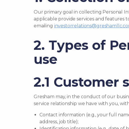
Our primary goal in collecting Personal I
applicable provide services and features t
emailing
investorrelations@greshamllc.c
2. Types of Pe
use
2.1 Customer 
Gresham may, in the conduct of our busine
service relationship we have with you, with
Contact information (e.g., your full n
address, job title);
Identification information (e.g., date o