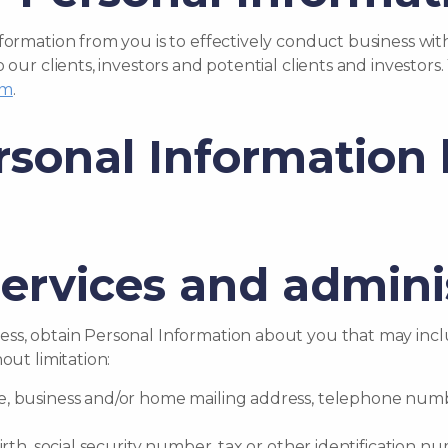
nformation from you is to effectively conduct business w
o our clients, investors and potential clients and investo
om
.
rsonal Information 
services and admini
ss, obtain Personal Information about you that may inclu
out limitation:
ame, business and/or home mailing address, telephone numb
f birth, social security number, tax or other identificatio