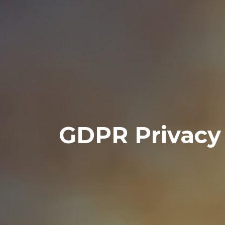
GDPR Privacy