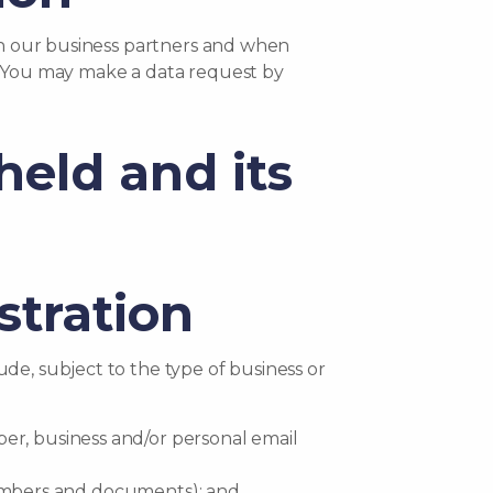
ith our business partners and when
rs. You may make a data request by
held and its
stration
de, subject to the type of business or
er, business and/or personal email
n numbers and documents); and