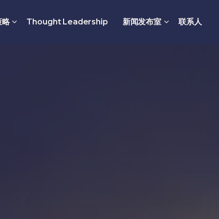
策略
Thought Leadership
新闻发布室
联系人