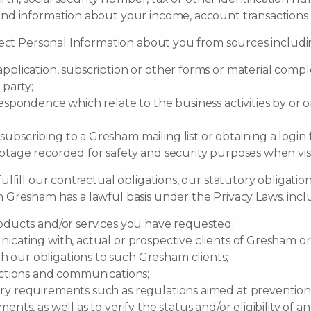
and information about your income, account transactions 
ect Personal Information about you from sources includin
pplication, subscription or other forms or material compl
 party;
espondence which relate to the business activities by or o
bscribing to a Gresham mailing list or obtaining a login
ootage recorded for safety and security purposes when vi
fill our contractual obligations, our statutory obligation
Gresham has a lawful basis under the Privacy Laws, incl
roducts and/or services you have requested;
icating with, actual or prospective clients of Gresham or
 our obligations to such Gresham clients;
actions and communications;
ry requirements such as regulations aimed at prevention
nts, as well as to verify the status and/or eligibility of an