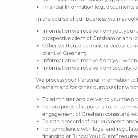
Financial Information (e.g., documents 
In the course of our business, we may coll
Information we receive from you, your a
prospective client of Gresham or a third
Other written, electronic or verbal corr
client of Gresham;
Information we receive from you when su
Information we receive from security f
We process your Personal Information to ful
Gresham and for other purposes for which 
To administer and deliver to you the p
For purposes of reporting to, or commun
engagement of Gresham consistent with
To retain records of our business trans
For compliance with legal and regulato
financing or “Know Your Client” requireme