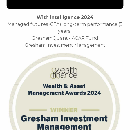
With Intelligence 2024
Managed futures (CTA) long-term performance (5
years)
GreshamQuant - ACAR Fund
Gresham Investment Management