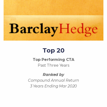
Top 20
Top Performing CTA
Past Three Years
Ranked by
Compound Annual Return
3 Years Ending Mar 2020