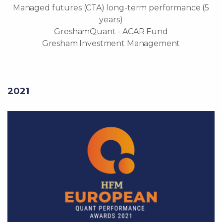
Managed futures (CTA) long-term performance (5
years)
GreshamQuant - ACAR Fund
Gresham Investment Management
2021