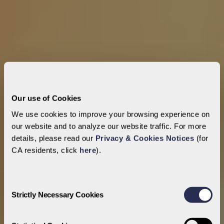
Our use of Cookies
We use cookies to improve your browsing experience on
our website and to analyze our website traffic. For more
details, please read our
Privacy & Cookies Notices
(for
CA residents, click
here
).
Consent
Strictly Necessary Cookies
Selection