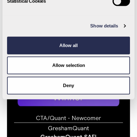
Statistical Cookies
2024
Show details
Allow all
Allow selection
Deny