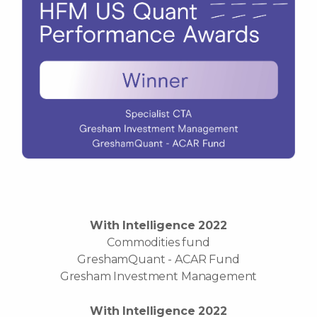
With Intelligence 2022
Commodities fund
GreshamQuant - ACAR Fund
Gresham Investment Management
With Intelligence 2022