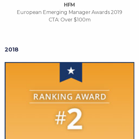
HFM
European Emerging Manager Awards 2019
CTA: Over $100m
2018